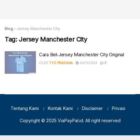
Blog
›
Jersey Manchester City
Tag:
Jersey Manchester City
Cara Beli Jersey Manchester City Original
OLEH
TYO PRADANA
04/11/2024
0
Tentang Kami
Kontak Kami
Disclaimer
Privasi
Copyright © 2025
ViaPayPal.id
. All right reserved